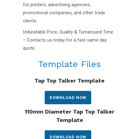
for printers, advertising agencies,
promotional companies, and other trade
clients.
Unbeatable Price, Quality & Turnaround Time
– Contacts us today for a fast same day
quote.
Template Files
Tap Top Talker Template
DOWNLOAD NOW
110mm Diameter Tap Top Talker
Template
DOWNLOAD NOW