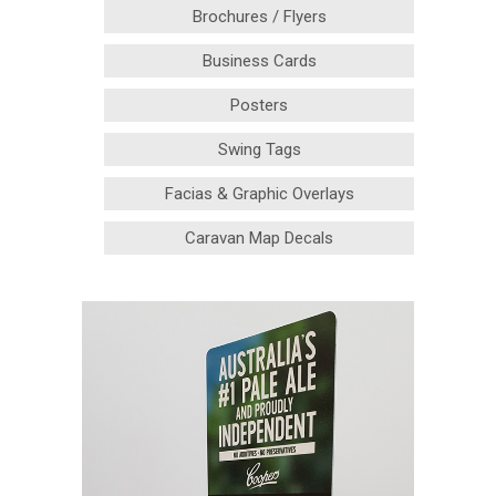
Brochures / Flyers
Business Cards
Posters
Swing Tags
Facias & Graphic Overlays
Caravan Map Decals