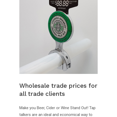
Wholesale trade prices for
all trade clients
Make you Beer, Cider or Wine Stand Out! Tap
talkers are an ideal and economical way to