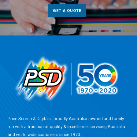
GET A QUOTE
Price Screen & Digital is proudly Australian owned and family
run with a tradition of quality & excellence, servicing Australia
and world wide customers since 1970.