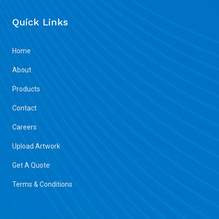
Quick Links
Home
About
Products
Contact
Careers
Upload Artwork
Get A Quote
Terms & Conditions