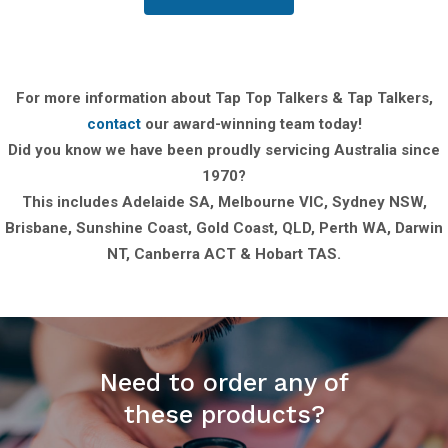
For more information about Tap Top Talkers & Tap Talkers,
contact
our award-winning team today!
Did you know we have been proudly servicing Australia since
1970?
This includes Adelaide SA, Melbourne VIC, Sydney NSW,
Brisbane, Sunshine Coast, Gold Coast, QLD, Perth WA, Darwin
NT, Canberra ACT & Hobart TAS.
Need to order any of
these products?