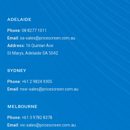
Contact Us
ADELAIDE
Phone:
08 8277 1011
Email:
sa-sales@pricescreen.com.au
Address:
16 Quinlan Ave
St Marys, Adelaide SA 5042
SYDNEY
Phone:
+61 2 9824 9305
Email:
nsw-sales@pricescreen.com.au
MELBOURNE
Phone:
+61 3 9782 8378
Email:
vic-sales@pricescreen.com.au