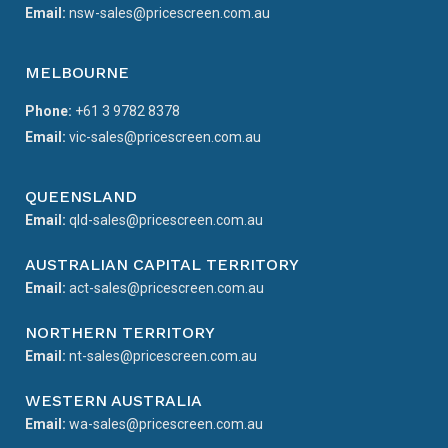
Email:
nsw-sales@pricescreen.com.au
MELBOURNE
Phone:
+61 3 9782 8378
Email:
vic-sales@pricescreen.com.au
QUEENSLAND
Email:
qld-sales@pricescreen.com.au
AUSTRALIAN CAPITAL TERRITORY
Email:
act-sales@pricescreen.com.au
NORTHERN TERRITORY
Email:
nt-sales@pricescreen.com.au
WESTERN AUSTRALIA
Email:
wa-sales@pricescreen.com.au