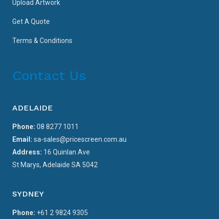
Upload Artwork
Get A Quote
Terms & Conditions
Contact Us
ADELAIDE
Phone:
08 8277 1011
Email:
sa-sales@pricescreen.com.au
Address:
16 Quinlan Ave
St Marys, Adelaide SA 5042
SYDNEY
Phone:
+61 2 9824 9305