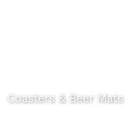
Coasters & Beer Mats