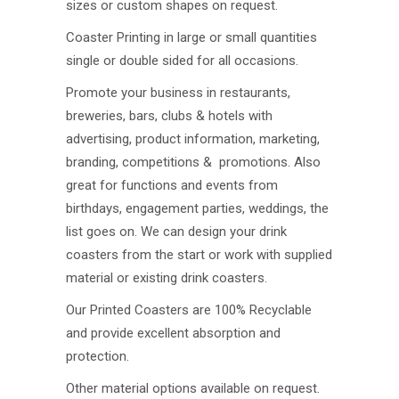
sizes or custom shapes on request.
Coaster Printing in large or small quantities
single or double sided for all occasions.
Promote your business in restaurants,
breweries, bars, clubs & hotels with
advertising, product information, marketing,
branding, competitions & promotions. Also
great for functions and events from
birthdays, engagement parties, weddings, the
list goes on. We can design your drink
coasters from the start or work with supplied
material or existing drink coasters.
Our Printed Coasters are 100% Recyclable
and provide excellent absorption and
protection.
Other material options available on request.