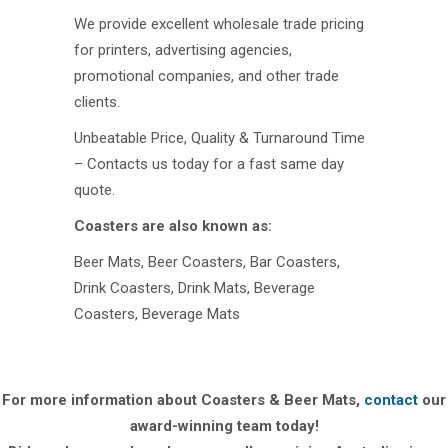
We provide excellent wholesale trade pricing
for printers, advertising agencies,
promotional companies, and other trade
clients.
Unbeatable Price, Quality & Turnaround Time
– Contacts us today for a fast same day
quote.
Coasters are also known as:
Beer Mats, Beer Coasters, Bar Coasters,
Drink Coasters, Drink Mats, Beverage
Coasters, Beverage Mats
For more information about Coasters & Beer Mats,
contact
our
award-winning team today!