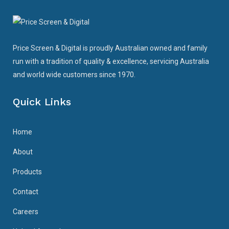
Price Screen & Digital is proudly Australian owned and family
run with a tradition of quality & excellence, servicing Australia
and world wide customers since 1970.
Quick Links
Home
About
Products
Contact
Careers