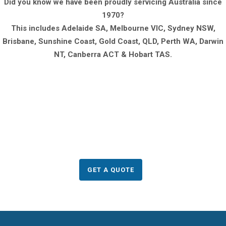
Did you know we have been proudly servicing Australia since
1970?
This includes Adelaide SA, Melbourne VIC, Sydney NSW,
Brisbane, Sunshine Coast, Gold Coast, QLD, Perth WA, Darwin
NT, Canberra ACT & Hobart TAS.
Need to order any of
these products?
GET A QUOTE