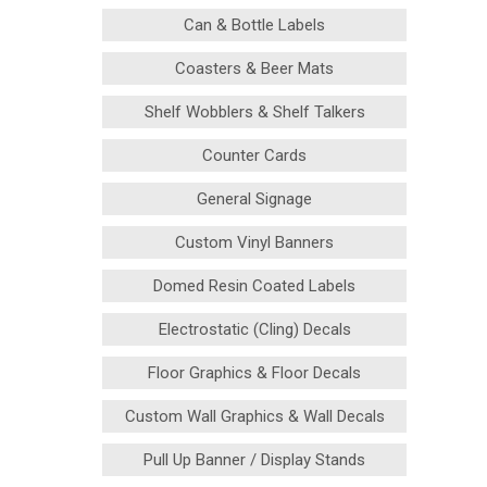
Can & Bottle Labels
Coasters & Beer Mats
Shelf Wobblers & Shelf Talkers
Counter Cards
General Signage
Custom Vinyl Banners
Domed Resin Coated Labels
Electrostatic (Cling) Decals
Floor Graphics & Floor Decals
Custom Wall Graphics & Wall Decals
Pull Up Banner / Display Stands