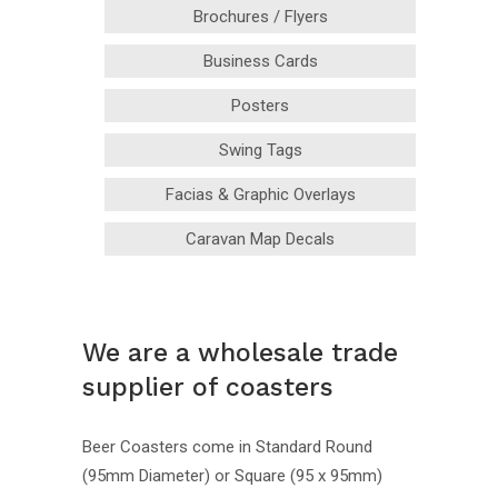
Brochures / Flyers
Business Cards
Posters
Swing Tags
Facias & Graphic Overlays
Caravan Map Decals
We are a wholesale trade
supplier of coasters
Beer Coasters come in Standard Round
(95mm Diameter) or Square (95 x 95mm)