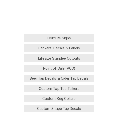
Corflute Signs
Stickers, Decals & Labels
Lifesize Standee Cutouts
Point of Sale (POS)
Beer Tap Decals & Cider Tap Decals
Custom Tap Top Talkers
Custom Keg Collars
Custom Shape Tap Decals