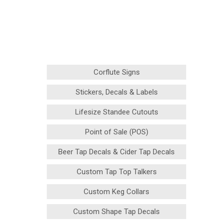
Corflute Signs
Stickers, Decals & Labels
Lifesize Standee Cutouts
Point of Sale (POS)
Beer Tap Decals & Cider Tap Decals
Custom Tap Top Talkers
Custom Keg Collars
Custom Shape Tap Decals