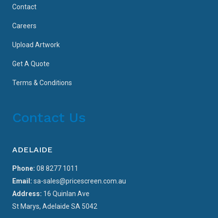
Contact
Careers
Upload Artwork
Get A Quote
Terms & Conditions
Contact Us
ADELAIDE
Phone:
08 8277 1011
Email:
sa-sales@pricescreen.com.au
Address:
16 Quinlan Ave
St Marys, Adelaide SA 5042