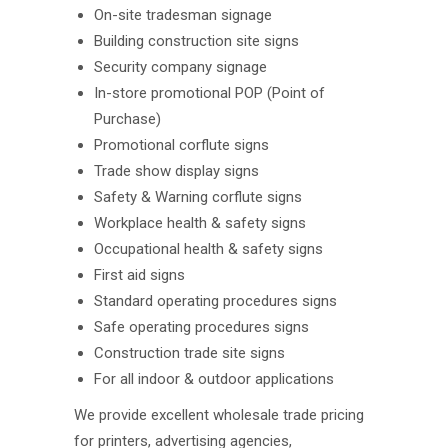
On-site tradesman signage
Building construction site signs
Security company signage
In-store promotional POP (Point of
Purchase)
Promotional corflute signs
Trade show display signs
Safety & Warning corflute signs
Workplace health & safety signs
Occupational health & safety signs
First aid signs
Standard operating procedures signs
Safe operating procedures signs
Construction trade site signs
For all indoor & outdoor applications
We provide excellent wholesale trade pricing
for printers, advertising agencies,