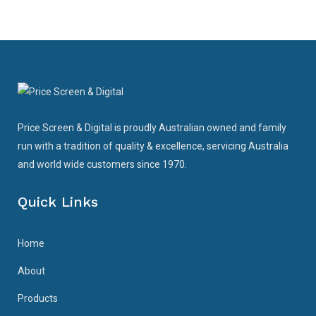
Price Screen & Digital is proudly Australian owned and family
run with a tradition of quality & excellence, servicing Australia
and world wide customers since 1970.
Quick Links
Home
About
Products