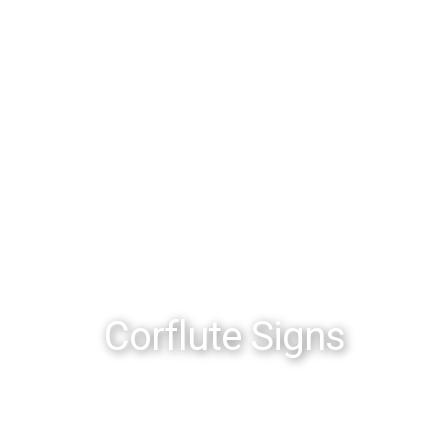
Corflute Signs