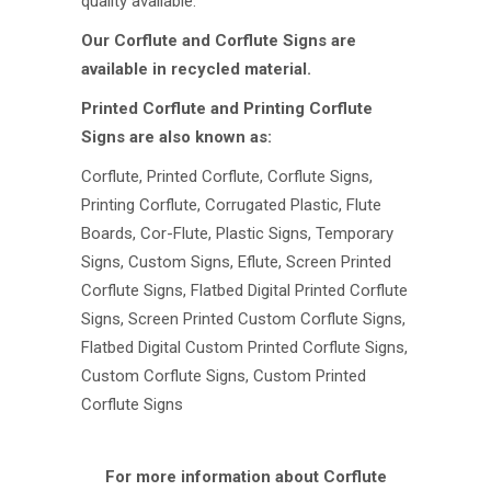
quality available.
Our Corflute and Corflute Signs are
available in recycled material.
Printed Corflute and Printing Corflute
Signs are also known as:
Corflute, Printed Corflute, Corflute Signs,
Printing Corflute, Corrugated Plastic, Flute
Boards, Cor-Flute, Plastic Signs, Temporary
Signs, Custom Signs, Eflute, Screen Printed
Corflute Signs, Flatbed Digital Printed Corflute
Signs, Screen Printed Custom Corflute Signs,
Flatbed Digital Custom Printed Corflute Signs,
Custom Corflute Signs, Custom Printed
Corflute Signs
For more information about Corflute