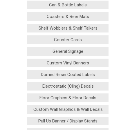
Can & Bottle Labels
Coasters & Beer Mats
Shelf Wobblers & Shelf Talkers
Counter Cards
General Signage
Custom Vinyl Banners
Domed Resin Coated Labels
Electrostatic (Cling) Decals
Floor Graphics & Floor Decals
Custom Wall Graphics & Wall Decals
Pull Up Banner / Display Stands