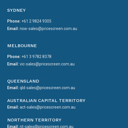
SYDNEY
Phone:
+61 2 9824 9305
Email:
nsw-sales@pricescreen.com.au
MELBOURNE
Phone:
+61 3 9782 8378
Email:
vic-sales@pricescreen.com.au
QUEENSLAND
Email:
qld-sales@pricescreen.com.au
AUSTRALIAN CAPITAL TERRITORY
Email:
act-sales@pricescreen.com.au
NORTHERN TERRITORY
Email:
nt-sales@pricescreen.com.au