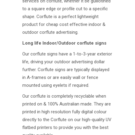
services on corflute, whether it be guillotined
to a square edge or profile cut to a specific
shape. Corflute is a perfect lightweight
product for cheap cost effective indoor &
outdoor corflute advertising.
Long life Indoor/Outdoor corflute signs
Our corflute signs have a 1-to-3-year exterior
life, driving your outdoor advertising dollar
further. Corflute signs are typically displayed
in A-frames or are easily wall or fence
mounted using eyelets if required.
Our corflute is completely recyclable when
printed on & 100% Australian made. They are
printed in high resolution fully digital colour
directly to the Corflute on our high-quality UV
flatbed printers to provide you with the best