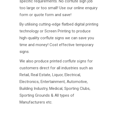
specific requirements. No corflute sign job
too large or too small! Use our online enquiry
form or quote form and save!
By utilising cutting-edge flatbed digital printing
technology or Screen Printing to produce
high-quality corflute signs we can save you
time and money! Cost effective temporary
signs.
We also produce printed
corflute signs
for
customers direct for all industries such as
Retail, Real Estate, Liquor, Electrical,
Electronics, Entertainment, Automotive,
Building Industry, Medical, Sporting Clubs,
Sporting Grounds & All types of
Manufacturers etc.