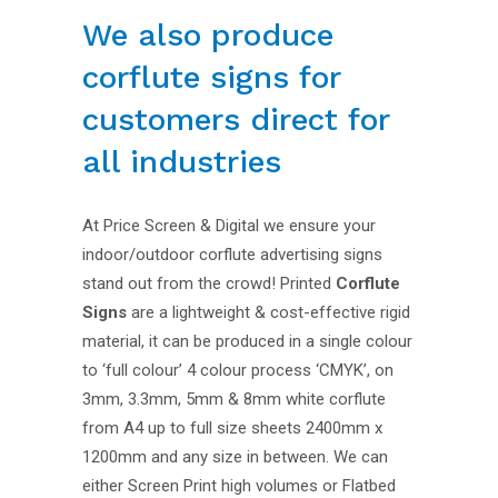
We also produce
corflute signs for
customers direct for
all industries
At Price Screen & Digital we ensure your
indoor/outdoor corflute advertising signs
stand out from the crowd! Printed
Corflute
Signs
are a lightweight & cost-effective rigid
material, it can be produced in a single colour
to ‘full colour’ 4 colour process ‘CMYK’, on
3mm, 3.3mm, 5mm & 8mm white corflute
from A4 up to full size sheets 2400mm x
1200mm and any size in between. We can
either Screen Print high volumes or Flatbed