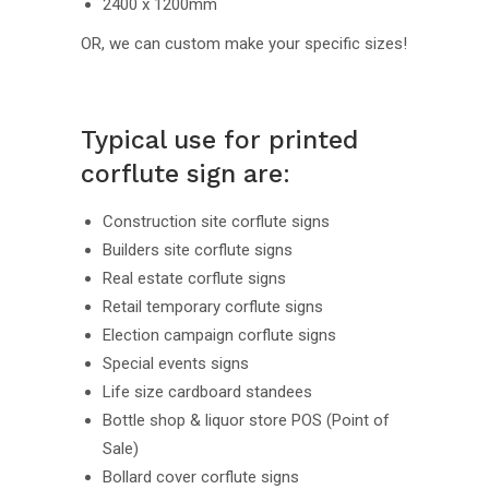
2400 x 1200mm
OR, we can custom make your specific sizes!
Typical use for printed
corflute sign are:
Construction site corflute signs
Builders site corflute signs
Real estate corflute signs
Retail temporary corflute signs
Election campaign corflute signs
Special events signs
Life size cardboard standees
Bottle shop & liquor store POS (Point of
Sale)
Bollard cover corflute signs