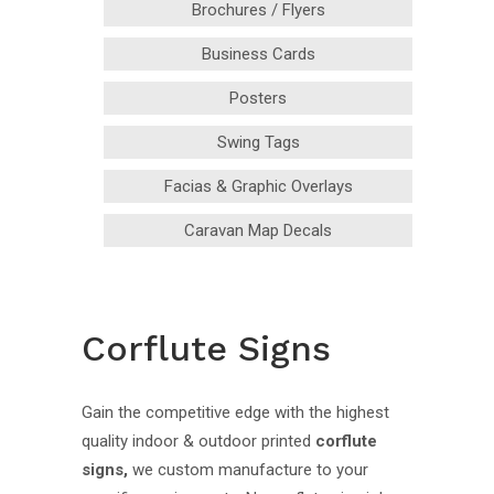
Brochures / Flyers
Business Cards
Posters
Swing Tags
Facias & Graphic Overlays
Caravan Map Decals
Corflute Signs
Gain the competitive edge with the highest
quality indoor & outdoor printed
corflute
signs,
we custom manufacture to your