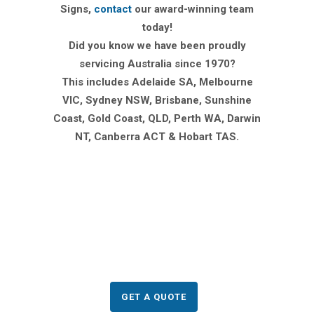
Signs,
contact
our award-winning team
today!
Did you know we have been proudly
servicing Australia since 1970?
This includes Adelaide SA, Melbourne
VIC, Sydney NSW, Brisbane, Sunshine
Coast, Gold Coast, QLD, Perth WA, Darwin
NT, Canberra ACT & Hobart TAS.
Need to order Corflute
Signs?
GET A QUOTE