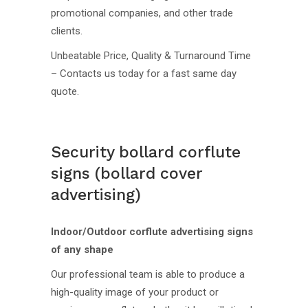
promotional companies, and other trade
clients.
Unbeatable Price, Quality & Turnaround Time
– Contacts us today for a fast same day
quote.
Security bollard corflute
signs (bollard cover
advertising)
Indoor/Outdoor corflute advertising signs
of any shape
Our professional team is able to produce a
high-quality image of your product or