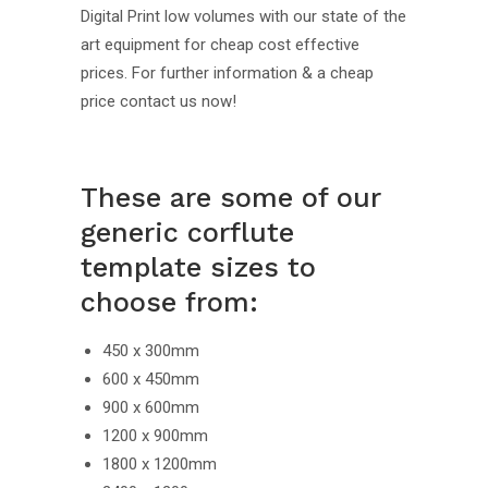
Digital Print low volumes with our state of the
art equipment for cheap cost effective
prices. For further information & a cheap
price contact us now!
These are some of our
generic corflute
template sizes to
choose from:
450 x 300mm
600 x 450mm
900 x 600mm
1200 x 900mm
1800 x 1200mm